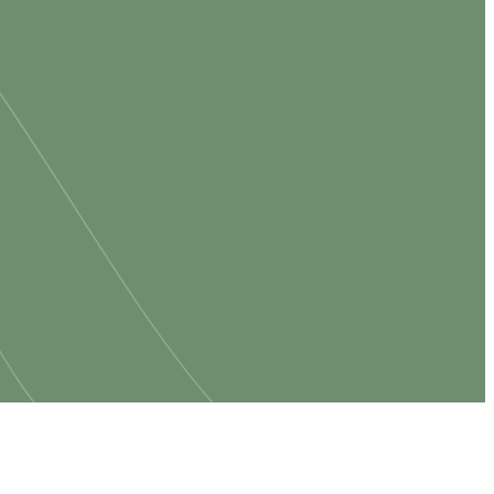
king for a
o have you