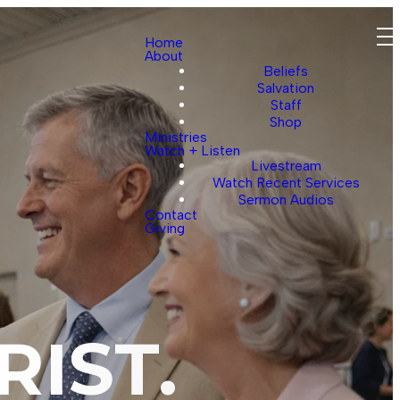
Home
About
Beliefs
Salvation
Staff
Shop
Ministries
Watch + Listen
Livestream
Watch Recent Services
Sermon Audios
Contact
Giving
RIST.