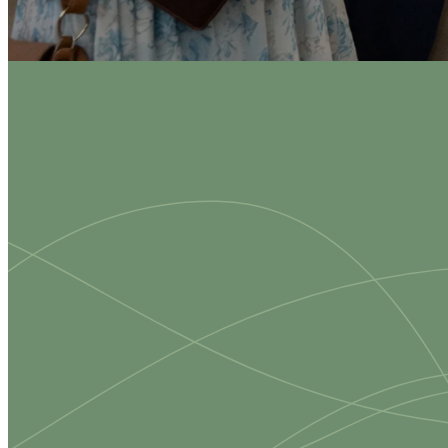
Eve
Su
We are a
small tow