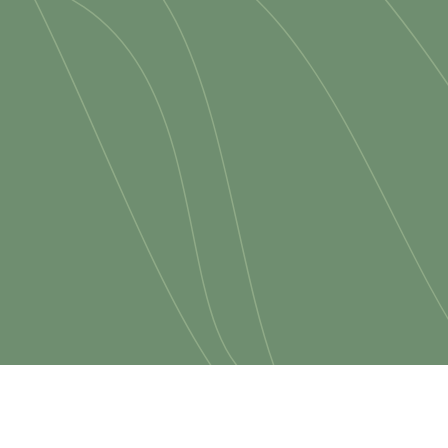
serving, and sharing.
ou are new to church or loo
grow, we would be honored t
join us.
MORE ABOUT US