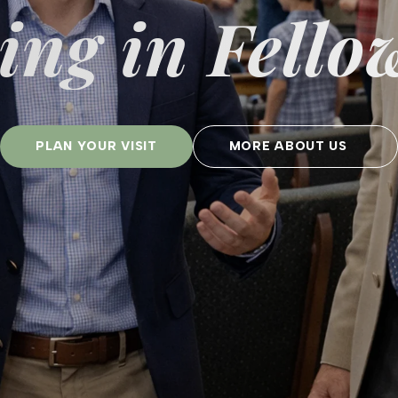
ng in Fello
PLAN YOUR VISIT
MORE ABOUT US