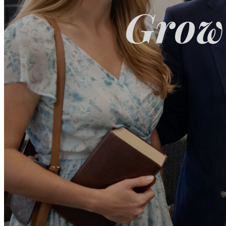
Growi