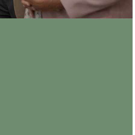
0 am
 PM
ly in the
to loving,