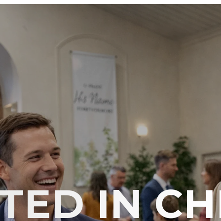
ED IN CH