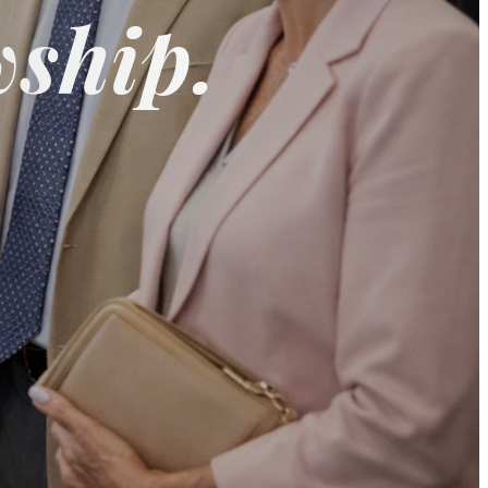
wship.