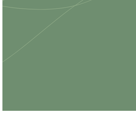
Whether y
place to 