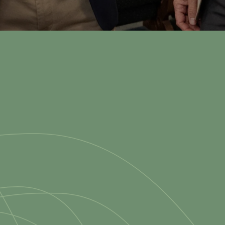
ry Sunday
at 11:0
nday School: 9:45 AM • Sunday Worship: 11 AM & 6 PM • Wednesdays: 7
 Christ-centered church fami
n of Madison, VA, committed 